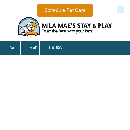
Schedule Pet Care
Skip to content
CALL
MAP
HOURS